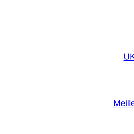
UK
Meill