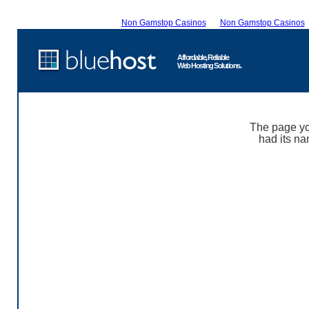
Non Gamstop Casinos
Non Gamstop Casinos
Affordable, Reliable
Web Hosting Solutions.
The page yo
had its na