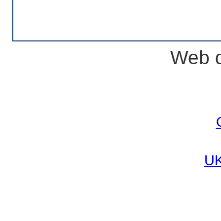
Web d
UK