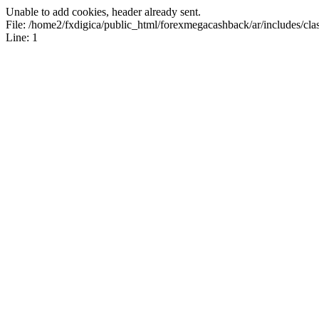
Unable to add cookies, header already sent.
File: /home2/fxdigica/public_html/forexmegacashback/ar/includes/clas
Line: 1