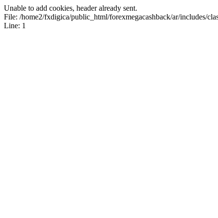
Unable to add cookies, header already sent.
File: /home2/fxdigica/public_html/forexmegacashback/ar/includes/clas
Line: 1